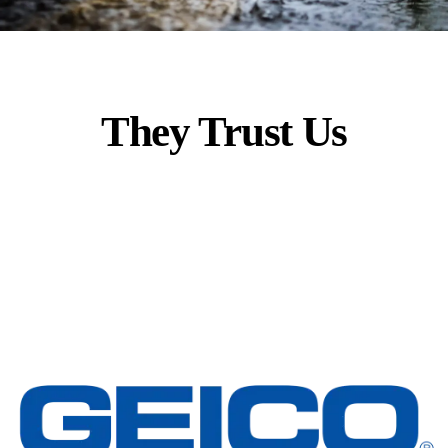
They Trust Us