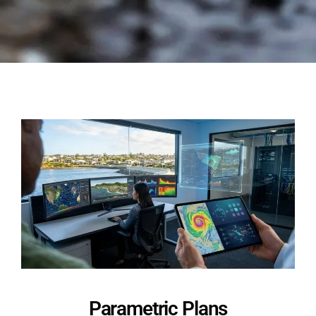
Parametric Plans