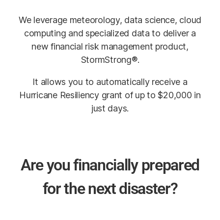
We leverage meteorology, data science, cloud
computing and specialized data to deliver a
new financial risk management product,
StormStrong®.
It allows you to automatically receive a
Hurricane Resiliency grant of up to $20,000 in
just days.
Are you financially prepared
for the next disaster?