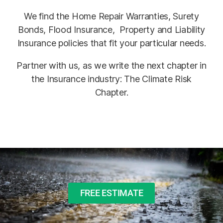
We find the Home Repair Warranties, Surety
Bonds, Flood Insurance, Property and Liability
Insurance policies that fit your particular needs.
Partner with us, as we write the next chapter in
the Insurance industry: The Climate Risk
Chapter.
FREE ESTIMATE