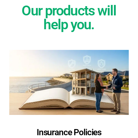
Our products will
help you.
Insurance Policies