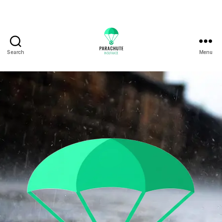
Search
Menu