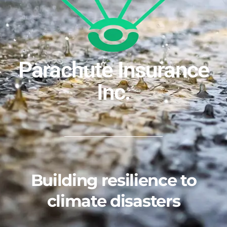
Parachute Insurance
Inc.
Building resilience to
climate disasters