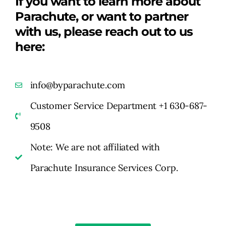
If you want to learn more about
Parachute, or want to partner
with us, please reach out to us
here:
info@byparachute.com
Customer Service Department +1 630-687-
9508
Note: We are not affiliated with
Parachute Insurance Services Corp.