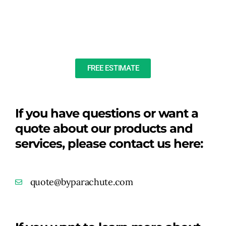
FREE ESTIMATE
If you have questions or want a
quote about our products and
services, please contact us here:
quote@byparachute.com