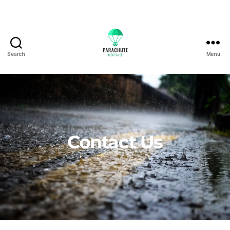
Search
Menu
Contact Us