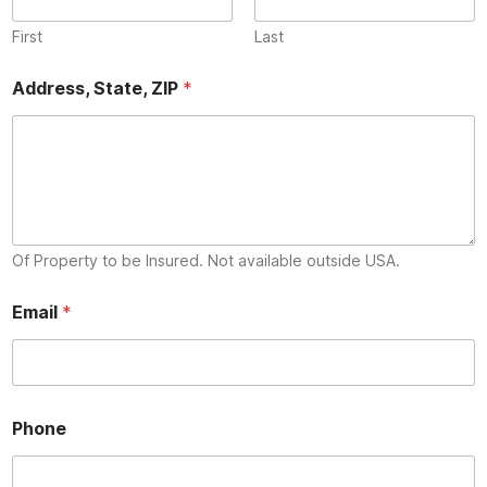
First
Last
Address, State, ZIP
*
Of Property to be Insured. Not available outside USA.
Email
*
*
Phone
E
m
a