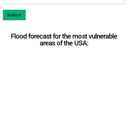
i
l
P
Submit
h
o
n
e
Flood forecast for the most vulnerable
areas of the USA: