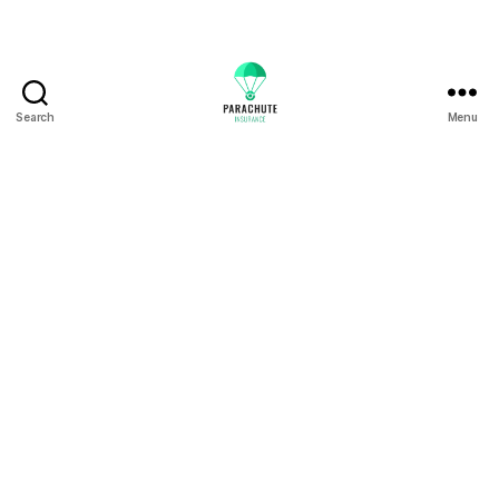
Search
Menu
Floods