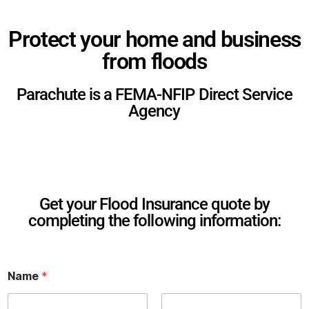
Protect your home and business
from floods
Parachute is a FEMA-NFIP Direct Service
Agency
Get your Flood Insurance quote by
completing the following information:
Name
*