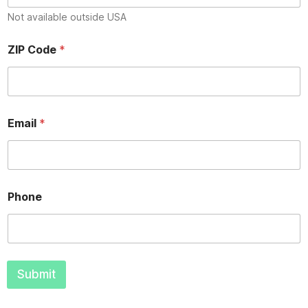
Not available outside USA
Z
ZIP Code
*
I
P
N
a
m
e
Email
*
*
Phone
Submit