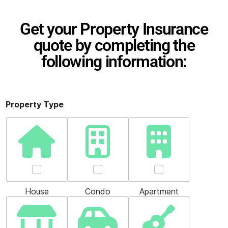
Get your Property Insurance
quote by completing the
following information:
Property Type
House
Condo
Apartment