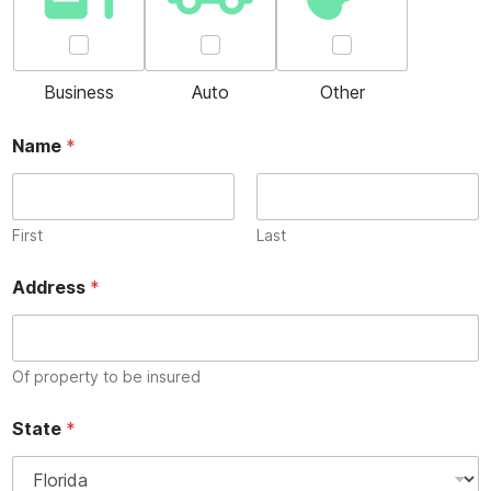
Business
Auto
Other
Name
*
First
Last
Address
*
Of property to be insured
State
*