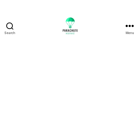
Search
Menu
Residences